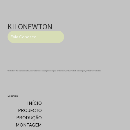
KILONEWTON
Fale Conosco
We believe that businesses have a crucial role to play in protecting our environment, and we've built our company on that very principle.
Location
INÍCIO
PROJECTO
PRODUÇÃO
MONTAGEM