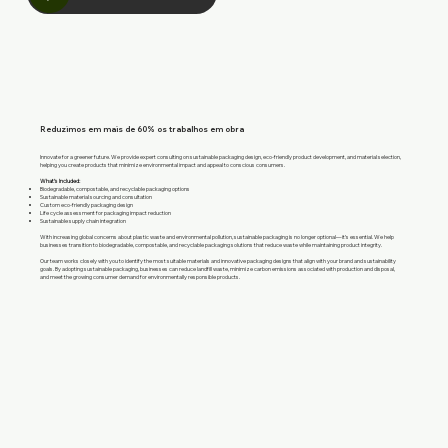
Reduzimos em mais de 60% os trabalhos em obra
Innovate for a greener future. We provide expert consulting on sustainable packaging design, eco-friendly product development, and material selection,
helping you create products that minimize environmental impact and appeal to conscious consumers.
What’s Included:
Biodegradable, compostable, and recyclable packaging options
Sustainable material sourcing and consultation
Custom eco-friendly packaging design
Life cycle assessment for packaging impact reduction
Sustainable supply chain integration
With increasing global concerns about plastic waste and environmental pollution, sustainable packaging is no longer optional—it’s essential. We help
businesses transition to biodegradable, compostable, and recyclable packaging solutions that reduce waste while maintaining product integrity.
Our team works closely with you to identify the most suitable materials and innovative packaging designs that align with your brand and sustainability
goals. By adopting sustainable packaging, businesses can reduce landfill waste, minimize carbon emissions associated with production and disposal,
and meet the growing consumer demand for environmentally responsible products.