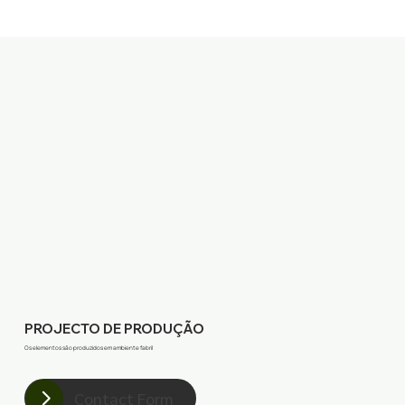
PROJECTO DE PRODUÇÃO
Os elementos são produzidos em ambiente fabril
Contact Form