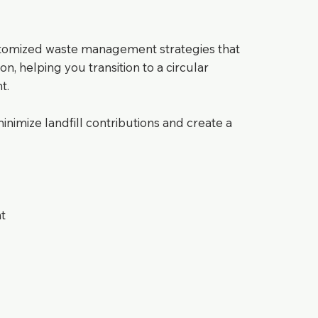
stomized waste management strategies that
on, helping you transition to a circular
t.
imize landfill contributions and create a
t