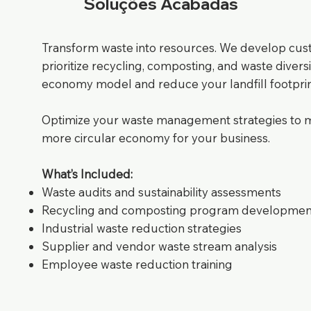
Soluções Acabadas
Transform waste into resources. We develop cu
prioritize recycling, composting, and waste diversi
economy model and reduce your landfill footprin
Optimize your waste management strategies to min
more circular economy for your business.
What’s Included:
Waste audits and sustainability assessments
Recycling and composting program developmen
Industrial waste reduction strategies
Supplier and vendor waste stream analysis
Employee waste reduction training