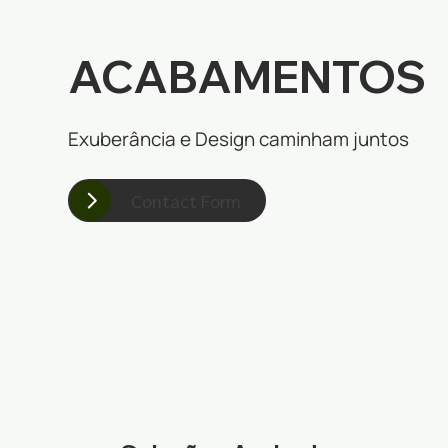
ACABAMENTOS
Exuberância e Design caminham juntos
Contact Form