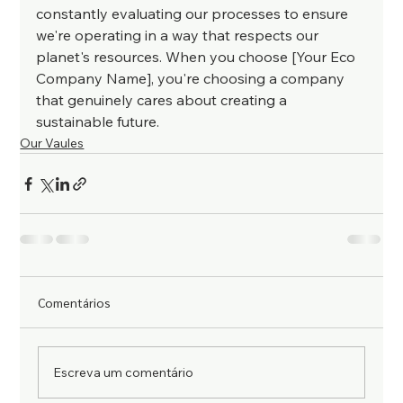
constantly evaluating our processes to ensure 
we're operating in a way that respects our 
planet's resources. When you choose [Your Eco 
Company Name], you're choosing a company 
that genuinely cares about creating a 
sustainable future.
Our Vaules
Comentários
Escreva um comentário