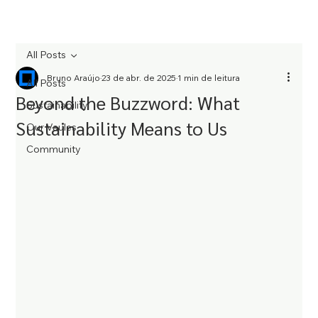
All Posts
Bruno Araújo
23 de abr. de 2025
1 min de leitura
All Posts
Beyond the Buzzword: What
Sustainability
Sustainability Means to Us
Our Vaules
Community