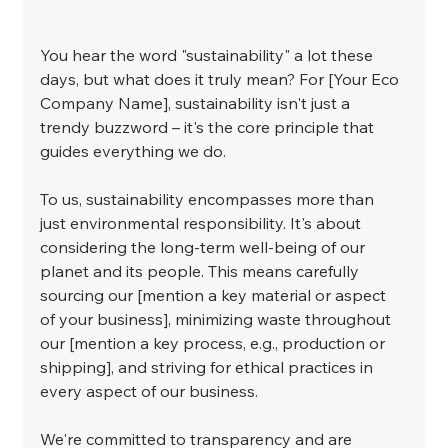
You hear the word "sustainability" a lot these 
days, but what does it truly mean? For [Your Eco 
Company Name], sustainability isn't just a 
trendy buzzword – it's the core principle that 
guides everything we do.
To us, sustainability encompasses more than 
just environmental responsibility. It's about 
considering the long-term well-being of our 
planet and its people. This means carefully 
sourcing our [mention a key material or aspect 
of your business], minimizing waste throughout 
our [mention a key process, e.g., production or 
shipping], and striving for ethical practices in 
every aspect of our business.
We're committed to transparency and are 