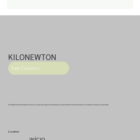
KILONEWTON
Fale Conosco
We believe that businesses have a crucial role to play in protecting our environment, and we've built our company on that very principle.
Location
INÍCIO