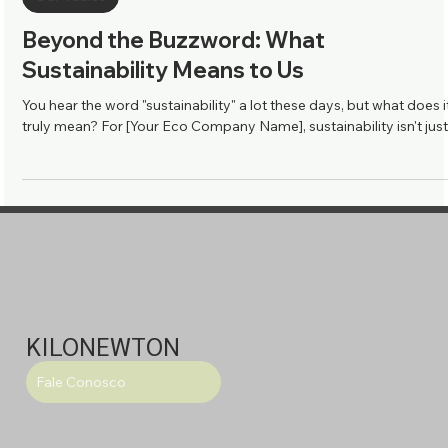
Our Vaules
Beyond the Buzzword: What
Sustainability Means to Us
You hear the word "sustainability" a lot these days, but what does i
truly mean? For [Your Eco Company Name], sustainability isn't just.
KILONEWTON
Fale Conosco