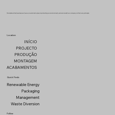
We believe that businesses have a crucial role to play in protecting our environment, and we've built our company on that very principle.
Location
INÍCIO
PROJECTO
PRODUÇÃO
MONTAGEM
ACABAMENTOS
Quick Finds
Renewable Energy
Packaging
Management
Waste Diversion