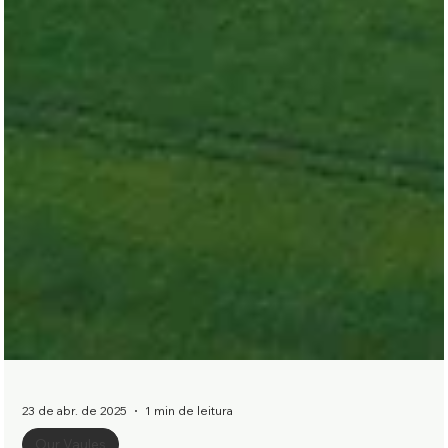
23 de abr. de 2025
1 min de leitura